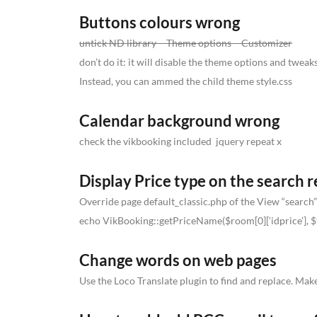
Buttons colours wrong
untick ND library – Theme options – Customizer
don’t do it: it will disable the theme options and twea
Instead, you can ammed the child theme style.css
Calendar background wrong
check the vikbooking included jquery repeat x
Display Price type on the search r
Override page default_classic.php of the View “search”
echo VikBooking::getPriceName($room[0][‘idprice’], $
Change words on web pages
Use the Loco Translate plugin to find and replace. Make