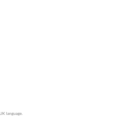
n UK language.