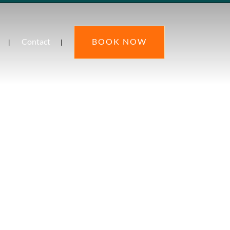
Contact
BOOK NOW