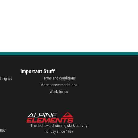
Important Stuff
Terms and conditions
0 Tignes
More accommodations
Work for us
Trusted, award winning ski & activity
2007
holiday since 1997