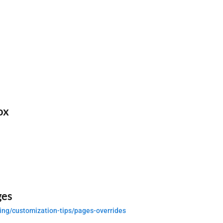
ox
ges
ing/customization-tips/pages-overrides