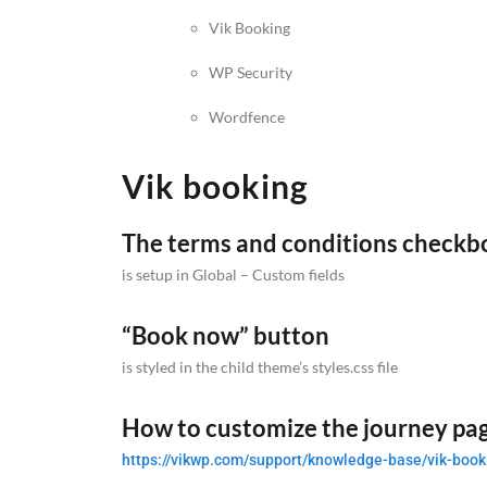
Vik Booking
WP Security
Wordfence
Vik booking
The terms and conditions checkb
is setup in Global – Custom fields
“Book now” button
is styled in the child theme’s styles.css file
How to customize the journey pa
https://vikwp.com/support/knowledge-base/vik-book