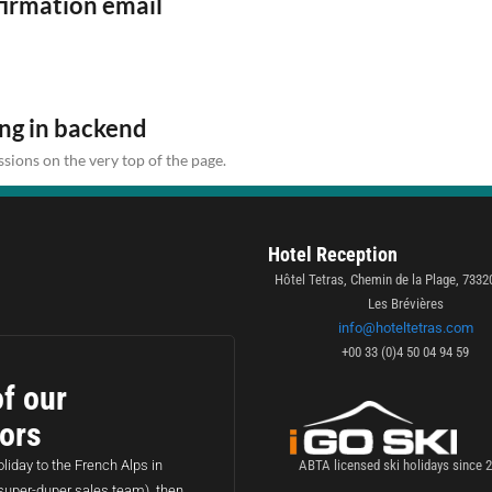
firmation email
ing in backend
sions on the very top of the page.
Hotel Reception
Hôtel Tetras, Chemin de la Plage, 7332
Les Brévières
info@hoteltetras.com
+00 33 (0)4 50 04 94 59
f our
sors
liday to the French Alps in
ABTA licensed ski holidays since 
super-duper sales team), then