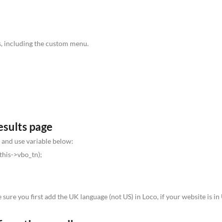
ks, including the custom menu.
esults page
 and use variable below:
this->vbo_tn);
 sure you first add the UK language (not US) in Loco, if your website is i