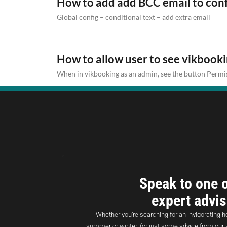
How to add add BCC email to con
Global config – conditional text – add extra email
How to allow user to see vikbook
When in vikbooking as an admin, see the button Permis
Speak to one o
expert advi
Whether you’re searching for an invigorating ho
summer or winter, (or just some advice from our 