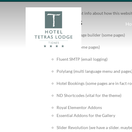
Write down here important info about how this websi
Vital plugins
Ho
WP Bakery Page builder (some pages)
Elementor (some pages)
Fluent SMTP (email logging)
Polylang (multi language menu and pages
Hotel Bookings (some pages are in fact r
ND Shortcodes (vital for the theme)
Royal Elementor Addons
Essential Addons for the Gallery
Slider Revolution (we have a slider. may