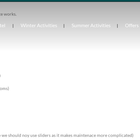
te works.
tel
Winter Activities
Summer Activities
Offers
)
ooms)
be we should noy use sliders as it makes maintenace more complicated)